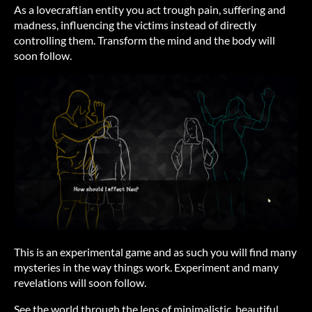
As a lovecraftian entity you act trough pain, suffering and
madness, influencing the victims instead of directly
controlling them. Transform the mind and the body will
soon follow.
This is an experimental game and as such you will find many
mysteries in the way things work. Experiment and many
revelations will soon follow.
See the world through the lens of minimalistic, beautiful