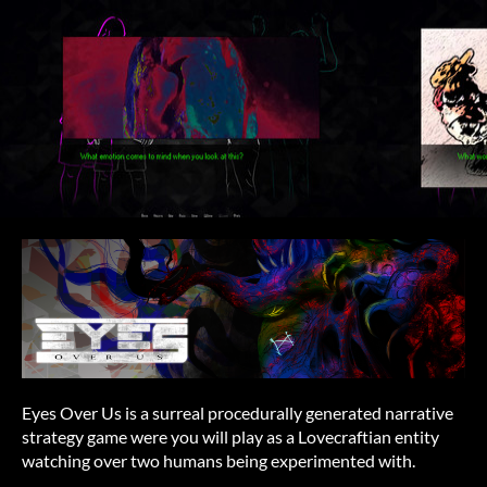
Eyes Over Us is a surreal procedurally generated narrative
strategy game were you will play as a Lovecraftian entity
watching over two humans being experimented with.