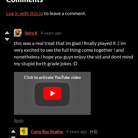
Log in with itch.io
to leave a comment.
Shiro K
4 years ago
this was a real treat that im glad i finally played it :) im
very excited to see the full thing come together ! and
nonetheless i hope you guys enjoy the vid and dont mind
my stupid forth grade jokes :D
Reply
Curse Box Studios
4 years ago
(+1)