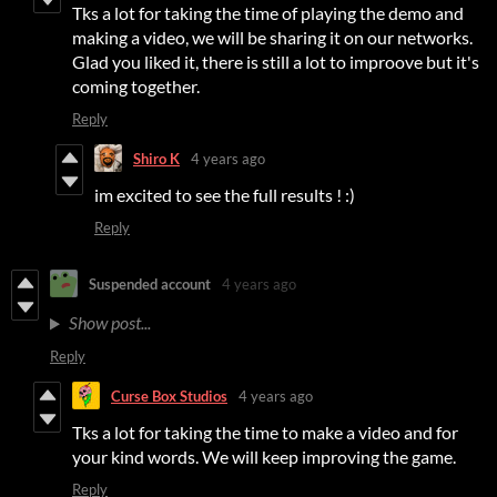
Tks a lot for taking the time of playing the demo and
making a video, we will be sharing it on our networks.
Glad you liked it, there is still a lot to improove but it's
coming together.
Reply
Shiro K
4 years ago
im excited to see the full results ! :)
Reply
Suspended account
4 years ago
Show post...
Reply
Curse Box Studios
4 years ago
Tks a lot for taking the time to make a video and for
your kind words. We will keep improving the game.
Reply