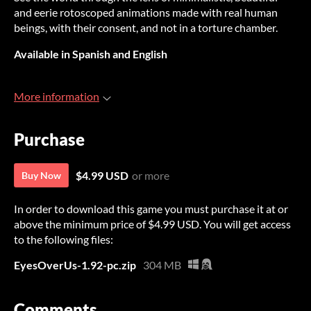
and eerie rotoscoped animations made with real human
beings, with their consent, and not in a torture chamber.
Available in Spanish and English
More information
Purchase
$4.99 USD
or more
Buy Now
In order to download this game you must purchase it at or
above the minimum price of $4.99 USD. You will get access
to the following files:
EyesOverUs-1.92-pc.zip
304 MB
Comments