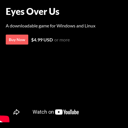
Eyes Over Us
A downloadable game for Windows and Linux
$4.99 USD
or more
Buy Now