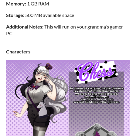
Memory:
1 GB RAM
Storage:
500 MB available space
Additional Notes:
This will run on your grandma's gamer
PC
Characters