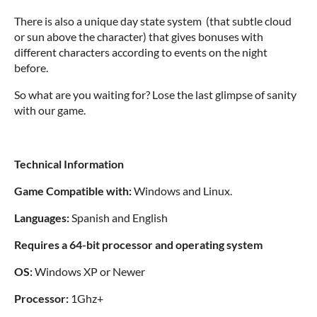
There is also a unique day state system (that subtle cloud
or sun above the character) that gives bonuses with
different characters according to events on the night
before.
So what are you waiting for? Lose the last glimpse of sanity
with our game.
Technical Information
Game Compatible with:
Windows and Linux.
Languages:
Spanish and English
Requires a 64-bit processor and operating system
OS:
Windows XP or Newer
Processor:
1Ghz+