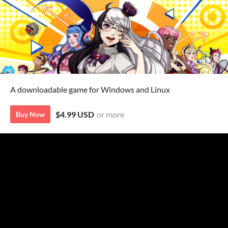
A downloadable game for Windows and Linux
$4.99 USD
or more
Buy Now