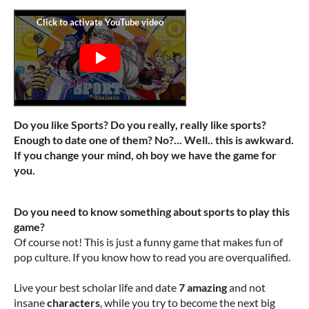
Do you like Sports? Do you really, really like sports?
Enough to date one of them? No?... Well.. this is awkward.
If you change your mind, oh boy we have the game for
you.
Do you need to know something about sports to play this
game?
Of course not! This is just a funny game that makes fun of
pop culture. If you know how to read you are overqualified.
Live your best scholar life and date
7 amazing
and not
insane
characters
, while you try to become the next big