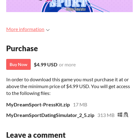
More information
Purchase
$4.99 USD
or more
Buy Now
In order to download this game you must purchase it at or
above the minimum price of $4.99 USD. You will get access
to the following files:
MyDreamSport-PressKit.zip
17 MB
MyDreamSportDatingSimulator_2_5.zip
313 MB
Leave a comment