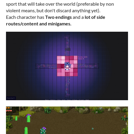
sport that will take over the world (preferable by non
violent means, but don't discard anything yet).
Each character has
Two endings
and a
lot of side
routes/content and minigames.