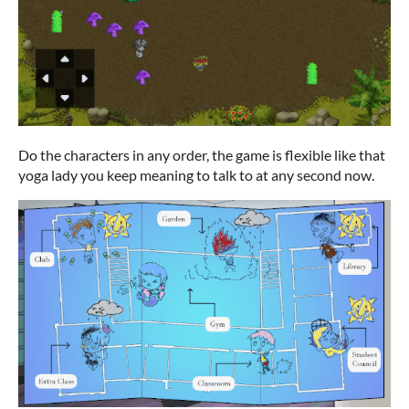
Do the characters in any order, the game is flexible like that
yoga lady you keep meaning to talk to at any second now.